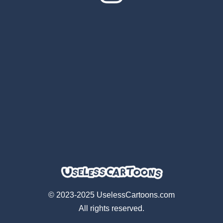
© 2023-2025 UselessCartoons.com
All rights reserved.