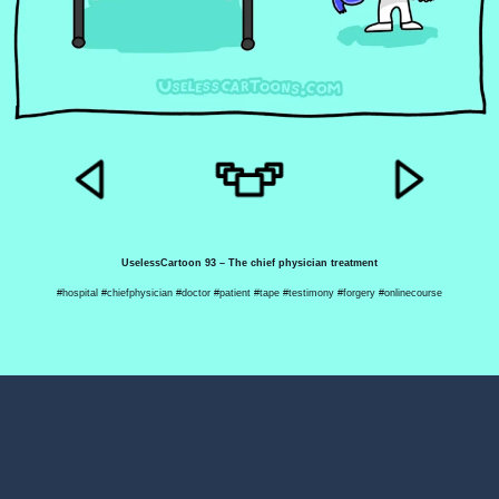
UselessCartoon 93 – The chief physician treatment
#hospital #chiefphysician #doctor #patient #tape #testimony #forgery #onlinecourse