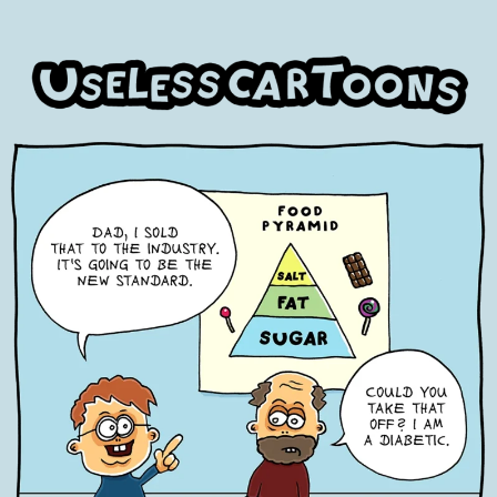
Skip
to
content