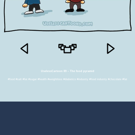
UselessCartoon 89 – The food pyramid
#food #salt #fat #sugar #health #weightloss #diabetics #industry #food industry #chocolate #fat