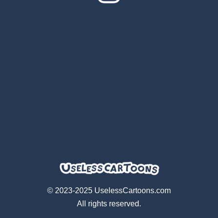
© 2023-2025 UselessCartoons.com
All rights reserved.