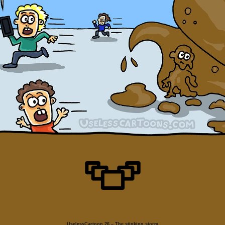
UselessCartoon 26 – The stinking storm