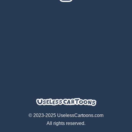
© 2023-2025 UselessCartoons.com
All rights reserved.