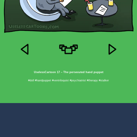
UselessCartoon 17 – The persecuted hand puppet
#doll #handpuppet #ventriloquist #psychiatrist #therapy #stalker