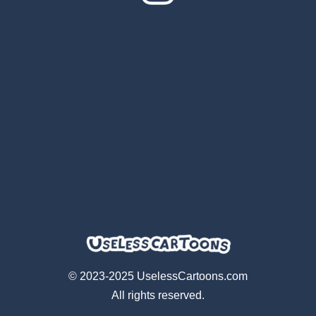
© 2023-2025 UselessCartoons.com
All rights reserved.