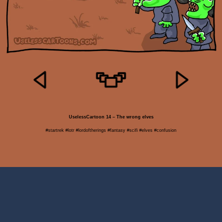
UselessCartoon 14 – The wrong elves
#startrek #lotr #lordoftherings #fantasy #scifi #elves #confusion