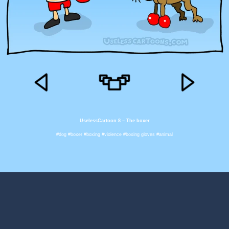
UselessCartoon 8 – The boxer
#dog #boxer #boxing #violence #boxing gloves #animal