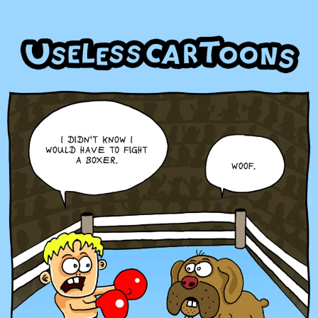
Skip
to
content