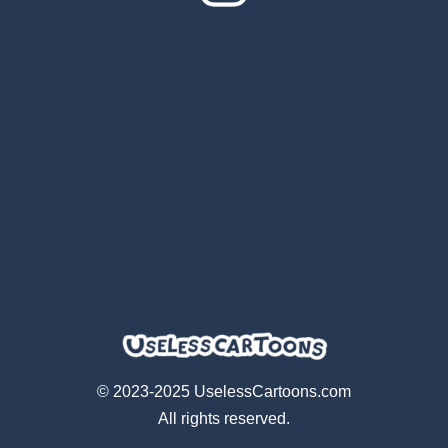
© 2023-2025 UselessCartoons.com
All rights reserved.